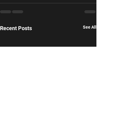
See All
Recent Posts