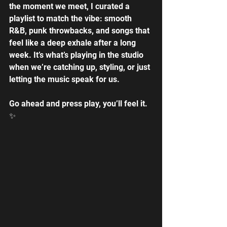
the moment we meet, I curated a 
playlist to match the vibe: smooth 
R&B, punk throwbacks, and songs that 
feel like a deep exhale after a long 
week. It’s what’s playing in the studio 
when we’re catching up, styling, or just 
letting the music speak for us. 
Go ahead and press play, you’ll feel it. 
✨