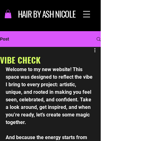
HAIR BY ASH NICOLE
Post
VIBE CHECK
Welcome to my new website! This 
space was designed to reflect the vibe 
I bring to every project: artistic, 
unique, and rooted in making you feel 
seen, celebrated, and confident. Take 
a look around, get inspired, and when 
you’re ready, let’s create some magic 
together. 
And because the energy starts from 