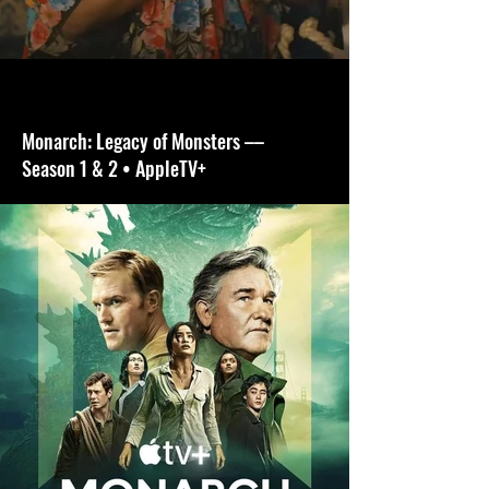
Monarch: Legacy of Monsters ––
Season 1 & 2 • AppleTV+