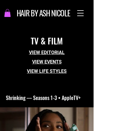
HAIR BY ASH NICOLE
TV & FILM
VIEW EDITORIAL
VIEW EVENTS
VIEW LIFE STYLES
Shrinking –– Seasons 1-3 • AppleTV+