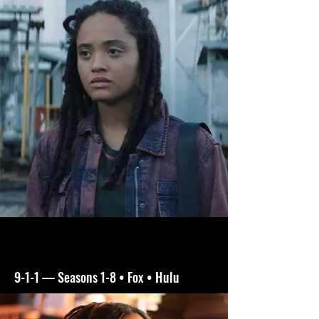
9-1-1 –– Seasons 1-8 • Fox • Hulu