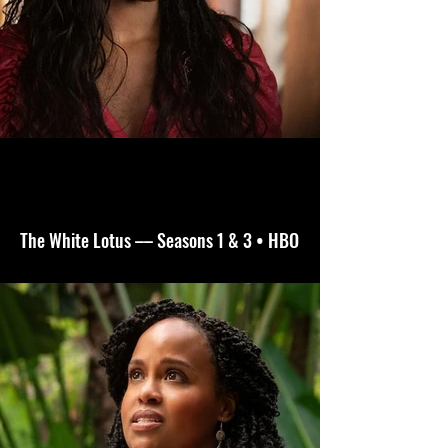
The White Lotus –– Seasons 1 & 3 • HBO