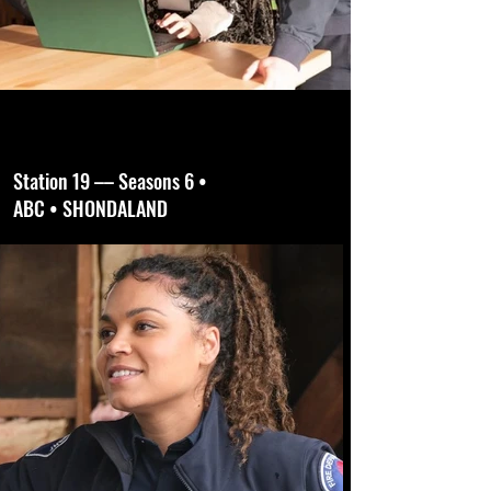
Station 19 –– Seasons 6 •
ABC • SHONDALAND