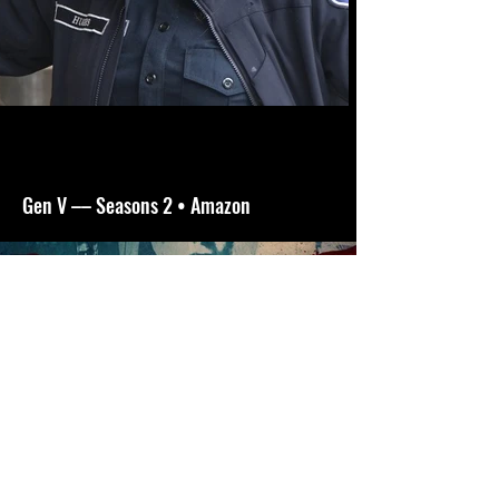
Gen V –– Seasons 2 • Amazon