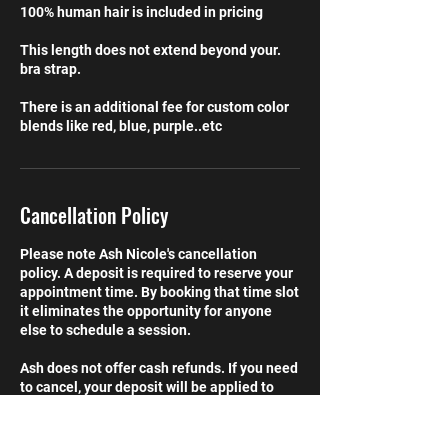
100% human hair is included in pricing
This length does not extend beyond your.
bra strap.
There is an additional fee for custom color
blends like red, blue, purple..etc
Cancellation Policy
Please note Ash Nicole's cancellation
policy. A deposit is required to reserve your
appointment time. By booking that time slot
it eliminates the opportunity for anyone
else to schedule a session.
Ash does not offer cash refunds. If you need
to cancel, your deposit will be applied to
your next scheduled service (up to 60 days
after cancelation). If you chose not to
reschedule, the deposit is forfeited