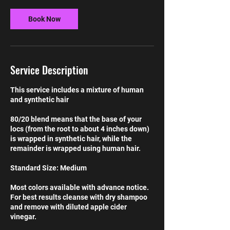
Book Now
Service Description
This service includes a mixture of human
and synthetic hair
80/20 blend means that the base of your
locs (from the root to about 4 inches down)
is wrapped in synthetic hair, while the
remainder is wrapped using human hair.
Standard Size: Medium
Most colors available with advance notice.
For best results cleanse with dry shampoo
and remove with diluted apple cider
vinegar.