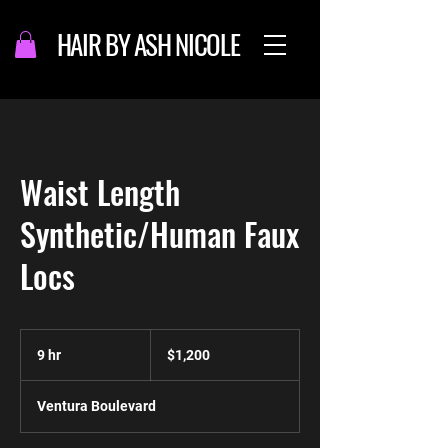
HAIR BY ASH NICOLE
Waist Length
Synthetic/Human Faux
Locs
1,200
US
9 hr
9
$1,200
dollars
h
r
Ventura Boulevard